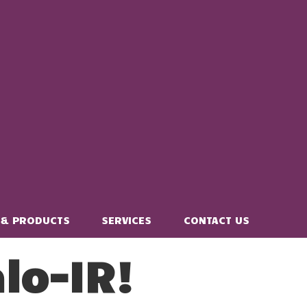
 & PRODUCTS
SERVICES
CONTACT US
lo-IR!