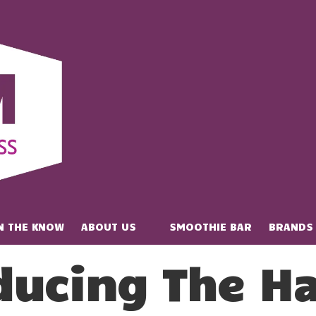
IN THE KNOW
ABOUT US
SMOOTHIE BAR
BRANDS
ducing The Ha