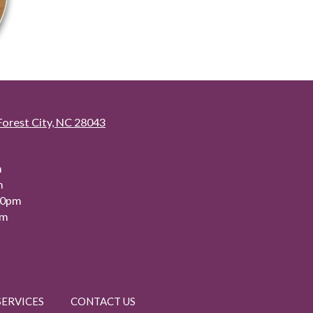
Forest City, NC 28043
m
m
00pm
pm
SERVICES
CONTACT US