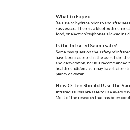
What to Expect
Be sure to hydrate prior to and after sess
suggested. There is a bluetooth connectio
food, or electronics/phones allowed insid
Is the Infrared Sauna safe?
Some may question the safety of infrared 
have been reported in the use of the the
and dehydration, nor is it recommended fo
health conditions you may have before tr
plenty of water.
How Often Should I Use the Sa
Infrared saunas are safe to use every da
Most of the research that has been cond