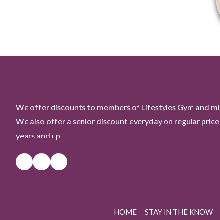
Plum Natural Wellness Disco
We offer discounts to members of Lifestyles Gym and mili
We also offer a senior discount everyday on regular pric
years and up.
HOME
STAY IN THE KNOW