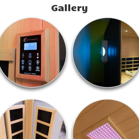
Gallery