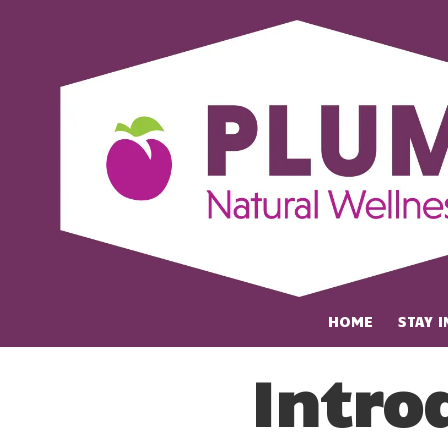
Skip to content
HOME
STAY 
Intro