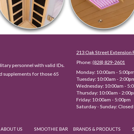
unts
213 Oak Street Extension 
Phone:
(828) 829-2601
tary personnel with valid IDs.
Monday:
10:00am - 5:00p
ed supplements for those 65
Tuesday:
10:00am - 2:00p
Wednesday:
10:00am - 5:
Thursday:
10:00am - 2:00
Friday:
10:00am - 5:00pm
Saturday - Sunday:
Closed
ABOUT US
SMOOTHIE BAR
BRANDS & PRODUCTS