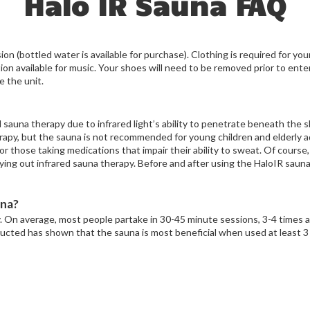
Halo IR Sauna FAQ
ion (bottled water is available for purchase). Clothing is required for yo
n available for music. Your shoes will need to be removed prior to enter
e the unit.
sauna therapy due to infrared light’s ability to penetrate beneath the sk
rapy, but the sauna is not recommended for young children and elderly 
r those taking medications that impair their ability to sweat. Of course,
ying out infrared sauna therapy. Before and after using the HaloIR sauna
una?
y. On average, most people partake in 30-45 minute sessions, 3-4 times 
ucted has shown that the sauna is most beneficial when used at least 3