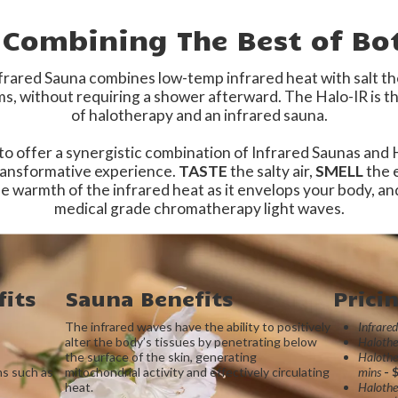
– Combining The Best of Bo
rared Sauna combines low-temp infrared heat with salt ther
, without requiring a shower afterward. The Halo-IR is th
of halotherapy and an infrared sauna.
 to offer a synergistic combination of Infrared Saunas and
transformative experience.
TASTE
the salty air,
SMELL
the e
e warmth of the infrared heat as it envelops your body, a
medical grade chromatherapy light waves.
its
Sauna Benefits
Prici
The infrared waves have the ability to positively
Infrare
alter the body’s tissues by penetrating below
Halothe
the surface of the skin, generating
Halothe
ns such as
mitochondrial activity and effectively circulating
mins
- 
heat.
Halothe