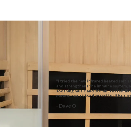
"I tried the new infrared heated salt 
and strengthens the immune system, as
soothing music and 30 minutes felt lik
natural health food store! I will be su
- Dave O