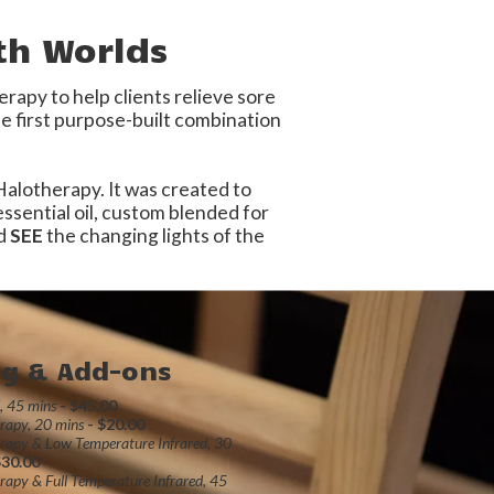
th Worlds
apy to help clients relieve sore
e first purpose-built combination
 Halotherapy. It was created to
ssential oil, custom blended for
nd
SEE
the changing lights of the
ng & Add-ons
d, 45 mins
- $45.00
rapy, 20 mins
- $20.00
rapy & Low Temperature Infrared, 30
$30.00
rapy & Full Temperature Infrared, 45