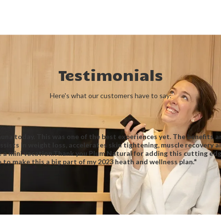
Testimonials
Here's what our customers have to say:
sauna today. This was one of the best experiences yet. The benefits 
sists in weight loss, accelerates skin tightening, muscle recovery 
e a mini vacation.Thank you Plum Natural for adding this cutting ed
re to make this a big part of my 2023 heath and wellness plan."