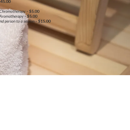
$45.00
 Chromotherapy
- $5.00
 Aromatherapy
- $5.00
nd person to a session
- $15.00