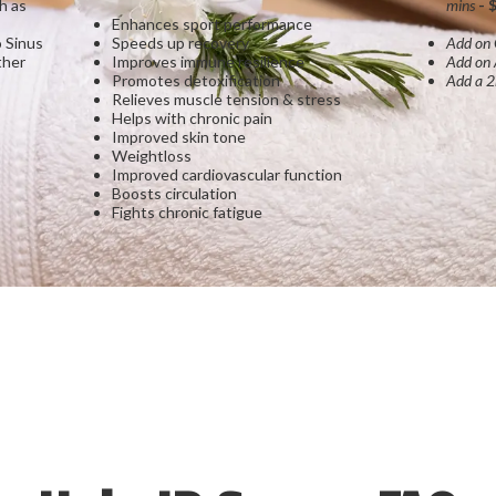
h as
mins
- 
Enhances sport performance
 Sinus
Speeds up recovery
Add on
ther
Improves immune resilience
Add on
Promotes detoxification
Add a 2
Relieves muscle tension & stress
Helps with chronic pain
Improved skin tone
Weightloss
Improved cardiovascular function
Boosts circulation
Fights chronic fatigue