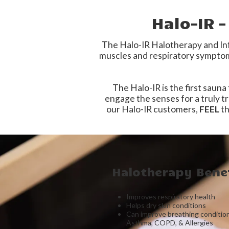
Halo-IR 
The Halo-IR Halotherapy and Inf
muscles and respiratory symptoms
The Halo-IR is the first sauna
engage the
senses for a truly 
our Halo-IR customers,
FEEL
th
Halotherapy Benef
Improves respiratory health
Helps dry skin conditions
Can improve breathing conditio
Asthma, COPD, & Allergies