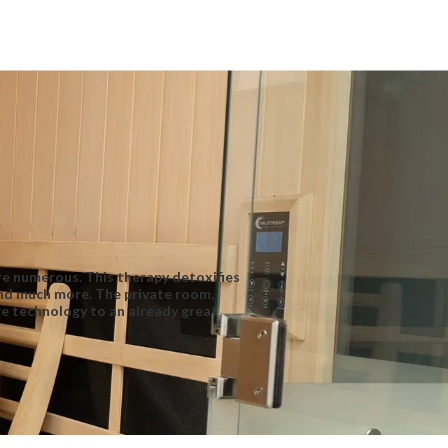
are numerous. This therapy detoxifies
and much more. The private room,
ge technology to an already great