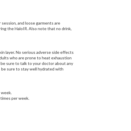
ur session, and loose garments are
ing the HaloIR. Also note that no drink,
in layer. No serious adverse side effects
adults who are prone to heat exhaustion
 be sure to talk to your doctor about any
 be sure to stay well hydrated with
a week.
 times per week.