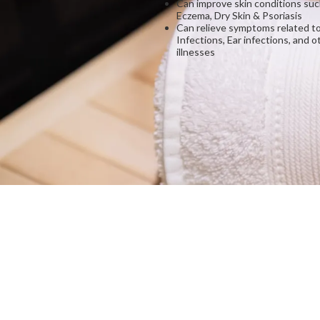
Can improve skin conditions suc
Eczema, Dry Skin & Psoriasis
Can relieve symptoms related to
Infections, Ear infections, and o
illnesses